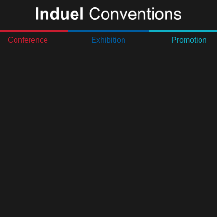
Conference
Exhibition
Promotion